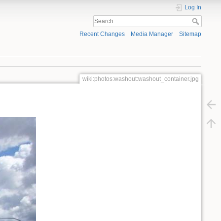
Log In
Recent Changes
Media Manager
Sitemap
wiki:photos:washout:washout_container.jpg