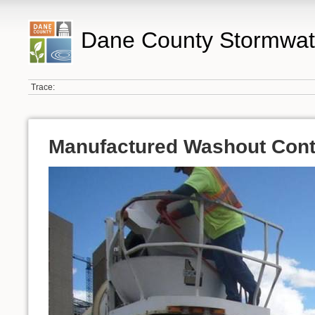
Dane County Stormwat
Trace:
Manufactured Washout Cont