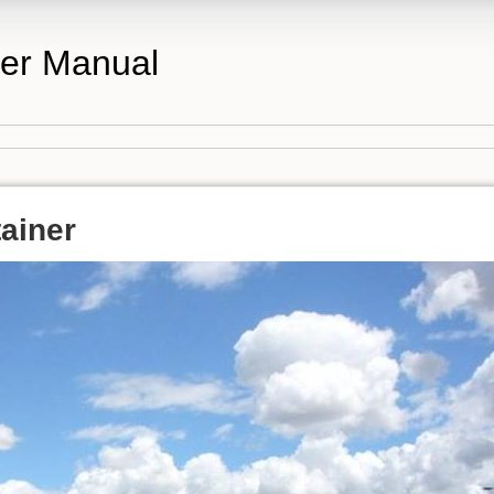
er Manual
ainer