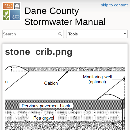
skip to content
Dane County
Stormwater Manual
stone_crib.png