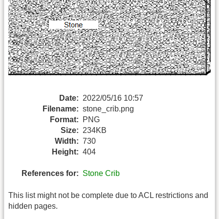
Date:
2022/05/16 10:57
Filename:
stone_crib.png
Format:
PNG
Size:
234KB
Width:
730
Height:
404
References for:
Stone Crib
This list might not be complete due to ACL restrictions and
hidden pages.