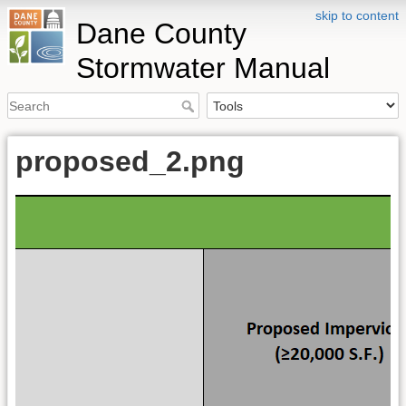
skip to content
Dane County
Stormwater Manual
proposed_2.png