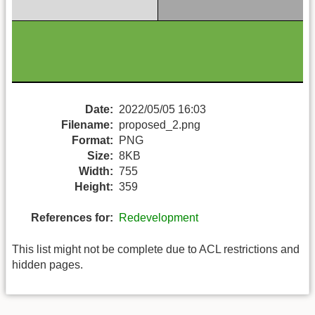
Date:
2022/05/05 16:03
Filename:
proposed_2.png
Format:
PNG
Size:
8KB
Width:
755
Height:
359
References for:
Redevelopment
This list might not be complete due to ACL restrictions and
hidden pages.