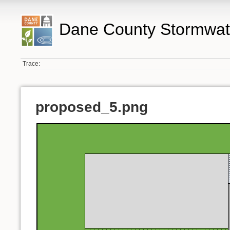
Dane County Stormwat
Trace:
proposed_5.png