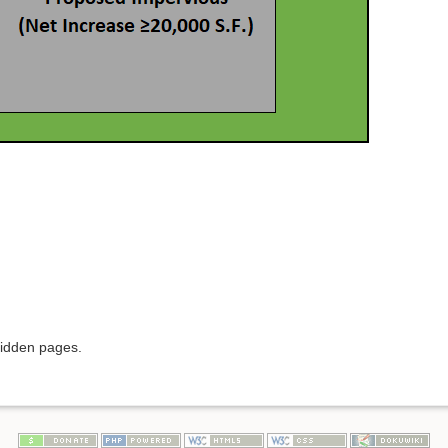
hidden pages.