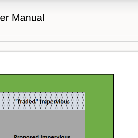
er Manual