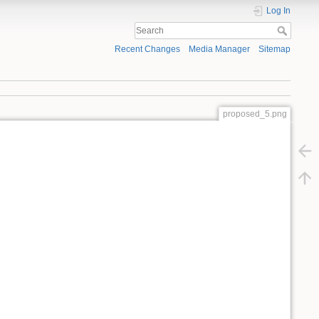
Log In
Recent Changes
Media Manager
Sitemap
proposed_5.png