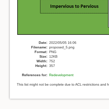
Date:
2022/05/05 16:06
Filename:
proposed_5.png
Format:
PNG
Size:
12KB
Width:
752
Height:
357
References for:
Redevelopment
This list might not be complete due to ACL restrictions and 